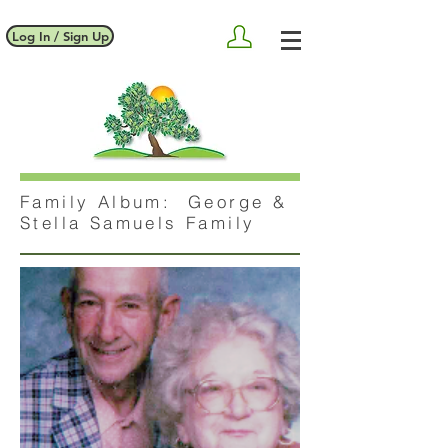
Log In / Sign Up
Family Album: George &
Stella Samuels Family